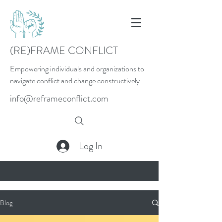
(RE)FRAME CONFLICT
Empowering individuals and organizations to
navigate conflict and change constructively.
info@reframeconflict.com
Log In
Blog