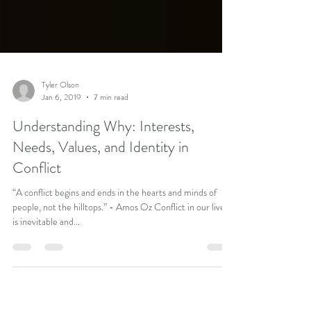
Tyler Olson
Jan 6, 2019
7 min read
Understanding Why: Interests,
Needs, Values, and Identity in
Conflict
“A conflict begins and ends in the hearts and minds of
people, not the hilltops.” - Amos Oz Conflict in our lives
is inevitable and...