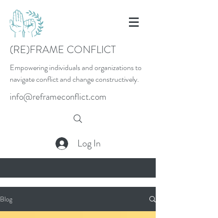
(RE)FRAME CONFLICT
Empowering individuals and organizations to
navigate conflict and change constructively.
info@reframeconflict.com
Log In
Blog