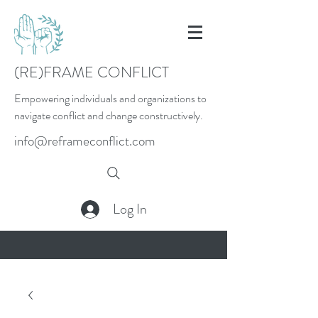
(RE)FRAME CONFLICT
Empowering individuals and organizations to
navigate conflict and change constructively.
info@reframeconflict.com
Log In