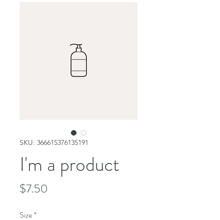
SKU: 366615376135191
I'm a product
Price
$7.50
Size
*