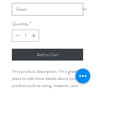
Quantity
*
Add to Cart
I'm a product description. I'm a great 
place to add more details about your 
product such as sizing, material, care 
instructions and cleaning instructions.
PRODUCT INFO
I'm a product detail. I'm a great place to 
RETURN & REFUND POLICY
add more information about your 