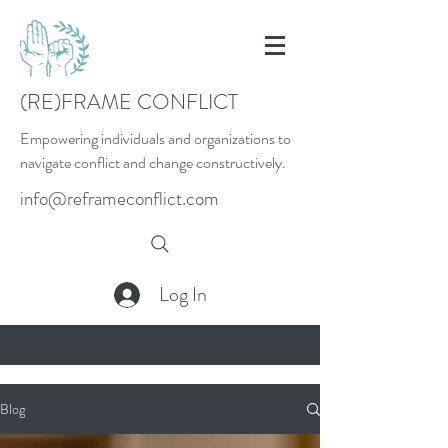
(RE)FRAME CONFLICT
Empowering individuals and organizations to
navigate conflict and change constructively.
info@reframeconflict.com
Log In
Blog