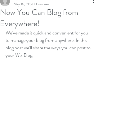
May 16, 2020
1 min read
Now You Can Blog from
Everywhere!
We’ve made it quick and convenient for you 
to manage your blog from anywhere. In this 
blog post we’ll share the ways you can post to 
your Wix Blog.  