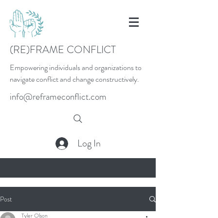
(RE)FRAME CONFLICT
Empowering individuals and organizations to
navigate conflict and change constructively.
info@reframeconflict.com
Log In
Post
Tyler Olson