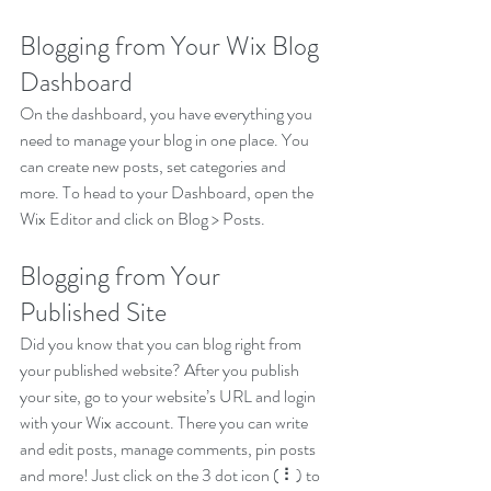
Blogging from Your Wix Blog 
Dashboard
On the dashboard, you have everything you 
need to manage your blog in one place. You 
can create new posts, set categories and 
more. To head to your Dashboard, open the 
Wix Editor and click on Blog > Posts. 
Blogging from Your 
Published Site
Did you know that you can blog right from 
your published website? After you publish 
your site, go to your website’s URL and login 
with your Wix account. There you can write 
and edit posts, manage comments, pin posts 
and more! Just click on the 3 dot icon ( ⠇) to 