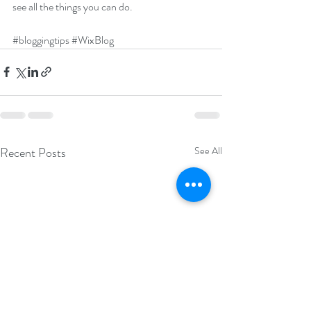
see all the things you can do. 
#bloggingtips
#WixBlog
Recent Posts
See All